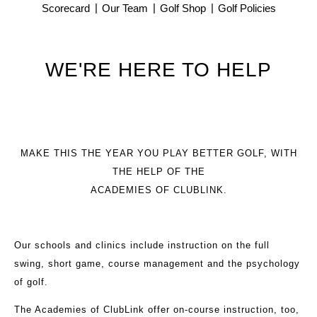
Scorecard
Our Team
Golf Shop
Golf Policies
WE'RE HERE TO HELP
MAKE THIS THE YEAR YOU PLAY BETTER GOLF, WITH
THE HELP OF THE
ACADEMIES OF CLUBLINK.
Our schools and clinics include instruction on the full
swing, short game, course management and the psychology
of golf.
The Academies of ClubLink offer on-course instruction, too,