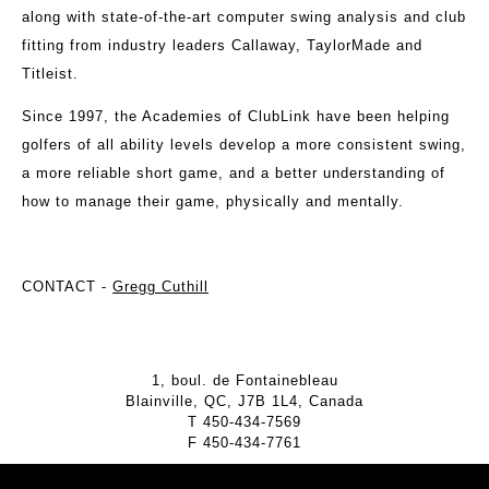
along with state-of-the-art computer swing analysis and club
fitting from industry leaders Callaway, TaylorMade and
Titleist.
Since 1997, the Academies of ClubLink have been helping
golfers of all ability levels develop a more consistent swing,
a more reliable short game, and a better understanding of
how to manage their game, physically and mentally.
CONTACT -
Gregg Cuthill
1, boul. de Fontainebleau
Blainville, QC, J7B 1L4, Canada
T
450-434-7569
F
450-434-7761