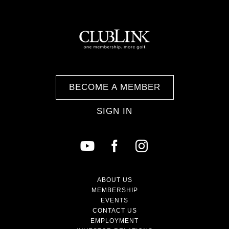
BECOME A MEMBER
SIGN IN
ABOUT US
MEMBERSHIP
EVENTS
CONTACT US
EMPLOYMENT