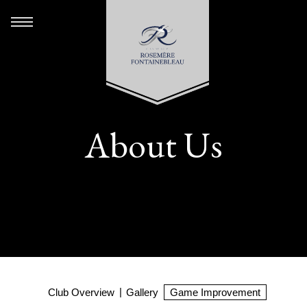
About Us
Club Overview
Gallery
Game Improvement